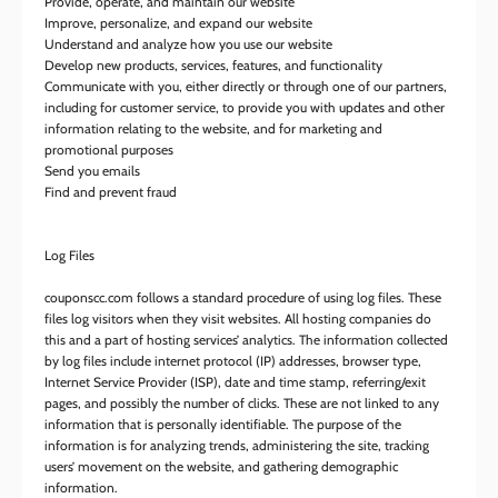
Provide, operate, and maintain our website
Improve, personalize, and expand our website
Understand and analyze how you use our website
Develop new products, services, features, and functionality
Communicate with you, either directly or through one of our partners,
including for customer service, to provide you with updates and other
information relating to the website, and for marketing and
promotional purposes
Send you emails
Find and prevent fraud
Log Files
couponscc.com follows a standard procedure of using log files. These
files log visitors when they visit websites. All hosting companies do
this and a part of hosting services’ analytics. The information collected
by log files include internet protocol (IP) addresses, browser type,
Internet Service Provider (ISP), date and time stamp, referring/exit
pages, and possibly the number of clicks. These are not linked to any
information that is personally identifiable. The purpose of the
information is for analyzing trends, administering the site, tracking
users’ movement on the website, and gathering demographic
information.