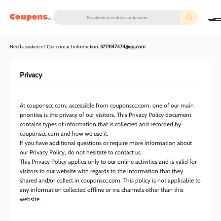
couponscc.com
Need assistance? Our contact information:
3773147474@qq.com
Privacy
At couponscc.com, accessible from couponscc.com, one of our main
priorities is the privacy of our visitors. This Privacy Policy document
contains types of information that is collected and recorded by
couponscc.com and how we use it.
If you have additional questions or require more information about
our Privacy Policy, do not hesitate to contact us.
This Privacy Policy applies only to our online activities and is valid for
visitors to our website with regards to the information that they
shared and/or collect in couponscc.com. This policy is not applicable to
any information collected offline or via channels other than this
website.