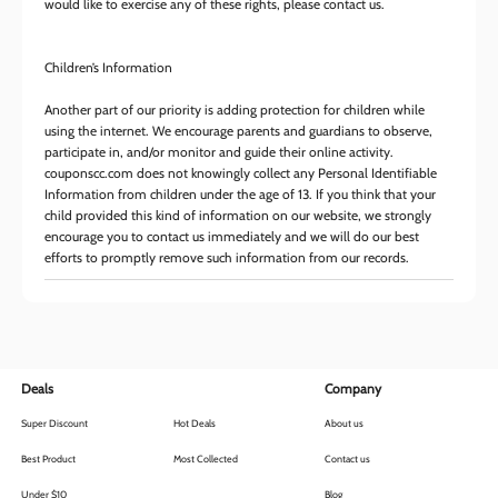
would like to exercise any of these rights, please contact us.
Children’s Information
Another part of our priority is adding protection for children while
using the internet. We encourage parents and guardians to observe,
participate in, and/or monitor and guide their online activity.
couponscc.com does not knowingly collect any Personal Identifiable
Information from children under the age of 13. If you think that your
child provided this kind of information on our website, we strongly
encourage you to contact us immediately and we will do our best
efforts to promptly remove such information from our records.
Deals
Company
Super Discount
Hot Deals
About us
Best Product
Most Collected
Contact us
Under $10
Blog