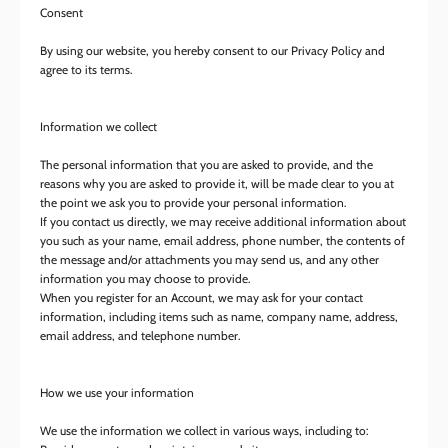
Consent
By using our website, you hereby consent to our Privacy Policy and
agree to its terms.
Information we collect
The personal information that you are asked to provide, and the
reasons why you are asked to provide it, will be made clear to you at
the point we ask you to provide your personal information.
If you contact us directly, we may receive additional information about
you such as your name, email address, phone number, the contents of
the message and/or attachments you may send us, and any other
information you may choose to provide.
When you register for an Account, we may ask for your contact
information, including items such as name, company name, address,
email address, and telephone number.
How we use your information
We use the information we collect in various ways, including to: