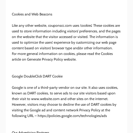
Cookies and Web Beacons
Like any other website, couponscc.com uses ‘cookies’. These cookies are
used to store information including visitors’ preferences, and the pages
on the website that the visitor accessed or visited. The information is
used to optimize the users’ experience by customizing our web page
content based on visitors’ browser type and/or other information.
For more general information on cookies, please read the Cookies
article on Generate Privacy Policy website.
Google DoubleClick DART Cookie
Google is one of a third-party vendor on our site. It also uses cookies,
known as DART cookies, to serve ads to our site visitors based upon
their visit to www.website.com and other sites on the internet.
However, visitors may choose to decline the use of DART cookies by
visiting the Google ad and content network Privacy Policy at the
following URL – https://policies.google.com/technologies/ads
Our Advertising Partners