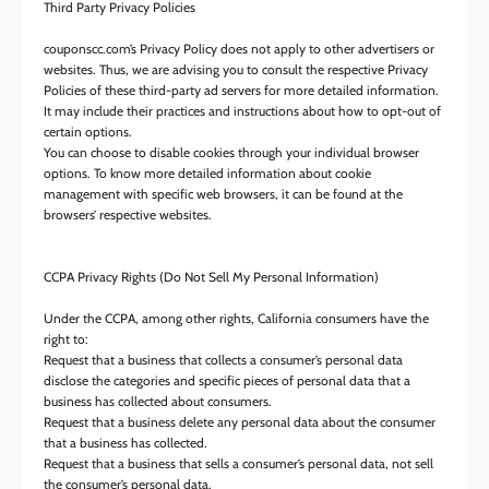
Third Party Privacy Policies
couponscc.com’s Privacy Policy does not apply to other advertisers or
websites. Thus, we are advising you to consult the respective Privacy
Policies of these third-party ad servers for more detailed information.
It may include their practices and instructions about how to opt-out of
certain options.
You can choose to disable cookies through your individual browser
options. To know more detailed information about cookie
management with specific web browsers, it can be found at the
browsers’ respective websites.
CCPA Privacy Rights (Do Not Sell My Personal Information)
Under the CCPA, among other rights, California consumers have the
right to:
Request that a business that collects a consumer’s personal data
disclose the categories and specific pieces of personal data that a
business has collected about consumers.
Request that a business delete any personal data about the consumer
that a business has collected.
Request that a business that sells a consumer’s personal data, not sell
the consumer’s personal data.