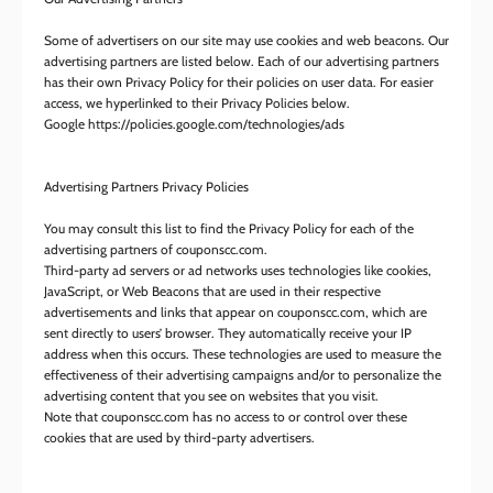
Some of advertisers on our site may use cookies and web beacons. Our
advertising partners are listed below. Each of our advertising partners
has their own Privacy Policy for their policies on user data. For easier
access, we hyperlinked to their Privacy Policies below.
Google https://policies.google.com/technologies/ads
Advertising Partners Privacy Policies
You may consult this list to find the Privacy Policy for each of the
advertising partners of couponscc.com.
Third-party ad servers or ad networks uses technologies like cookies,
JavaScript, or Web Beacons that are used in their respective
advertisements and links that appear on couponscc.com, which are
sent directly to users’ browser. They automatically receive your IP
address when this occurs. These technologies are used to measure the
effectiveness of their advertising campaigns and/or to personalize the
advertising content that you see on websites that you visit.
Note that couponscc.com has no access to or control over these
cookies that are used by third-party advertisers.