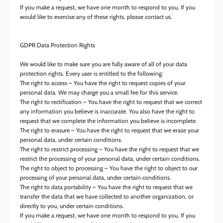
If you make a request, we have one month to respond to you. If you
would like to exercise any of these rights, please contact us.
GDPR Data Protection Rights
We would like to make sure you are fully aware of all of your data
protection rights. Every user is entitled to the following:
The right to access – You have the right to request copies of your
personal data. We may charge you a small fee for this service.
The right to rectification – You have the right to request that we correct
any information you believe is inaccurate. You also have the right to
request that we complete the information you believe is incomplete.
The right to erasure – You have the right to request that we erase your
personal data, under certain conditions.
The right to restrict processing – You have the right to request that we
restrict the processing of your personal data, under certain conditions.
The right to object to processing – You have the right to object to our
processing of your personal data, under certain conditions.
The right to data portability – You have the right to request that we
transfer the data that we have collected to another organization, or
directly to you, under certain conditions.
If you make a request, we have one month to respond to you. If you