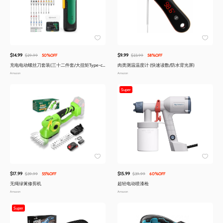
$14.99
$9.99
$29.99
50%OFF
$23.99
58%OFF
充电电动螺丝刀套装(三十二件套/大扭矩Type-c
肉类测温温度计 (快速读数/防水背光屏)
快充)
Amazon
Amazon
Super
$17.99
$15.99
$39.99
55%OFF
$39.99
60%OFF
无绳绿篱修剪机
超轻电动喷漆枪
Amazon
Amazon
Super