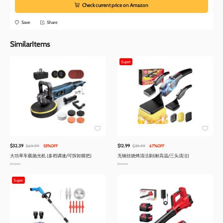
Check current price on Amazon
Save
Share
SimilarItems
Super
$32.39
$12.99
$69.99
53%OFF
$39.99
67%OFF
大功率车载抛光机 (多档调速/可拆卸握把)
无钢丝烧烤清洁刷(耐高温/三头清洁)
Amazon
Amazon
Super