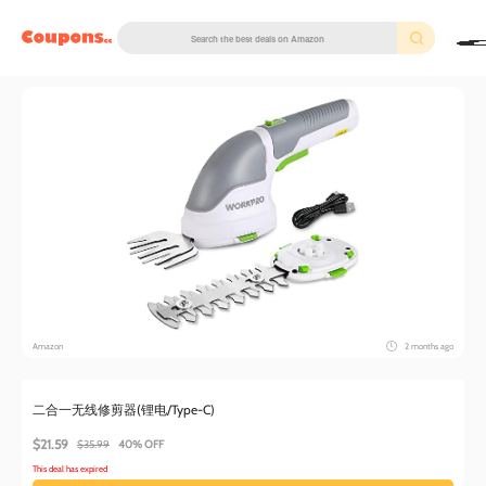
couponscc.com
Amazon
2 months ago
二合一无线修剪器(锂电/Type-C)
$21.59
$35.99
40% OFF
This deal has expired