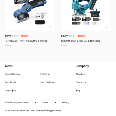
$9.99
$41.99
$39.99
75%OFF
$79.99
47%OFF
无线电动剪刀 (双刀片配置/带安全锁照明)
锂电曲线锯 (多角度斜切 / 多材质切割)
Amazon
Amazon
Deals
Company
Super Discount
Hot Deals
About us
Best Product
Most Collected
Contact us
Under $10
Blog
© 2024 couponscc.com
Terms
Privacy
As an Amazon Associate I earn from qualifying purchases.