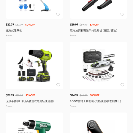
$22.79
$29.99
$57.99
60%OFF
$69.99
57%OFF
充电式除草机
双电池两档调速手持吹叶机 (庭院 / 露台)
Amazon
Amazon
$29.99
$34.99
$59.99
50%OFF
$69.99
50%OFF
无线手持吹叶机 (高转速双电池轻便清洁)
200W旋转工具套装 (六档调速/多功能加工)
Amazon
Amazon