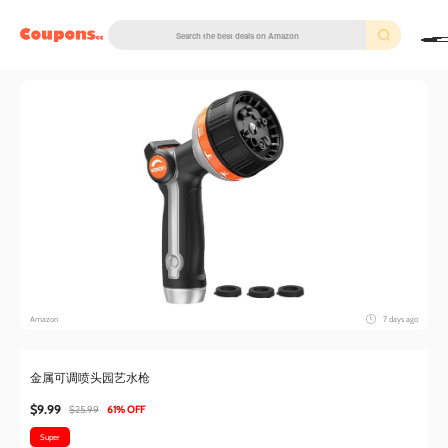
couponscc.com
Amazon
7 days ago
金属可调喷头园艺水枪
$9.99
$25.99
61% OFF
Super