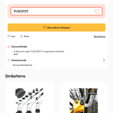
FUGCSYZ7
Use code on Amazon
Save
Share
ReportIssue
DiscountDetails
• A discount code: FUGCSYZ7 is required at checkout

• #ad
Howtousecode
DiscountDetailsTips
SimilarItems