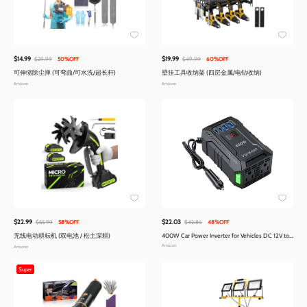
$14.99
$19.99
$29.99
50%OFF
$49.99
60%OFF
可伸缩除尘掸 (可弯曲/可水洗/超长杆)
壁挂工具收纳架 (四层金属/电钻收纳)
Amazon
Amazon
$22.99
$22.03
$55.99
58%OFF
$42.86
48%OFF
无线电动耕耘机 (双电池 / 松土深耕)
400W Car Power Inverter for Vehicles DC 12V to
AC 110V Inverter | PD 30W 15W USB C Ports
Amazon
Amazon
Super