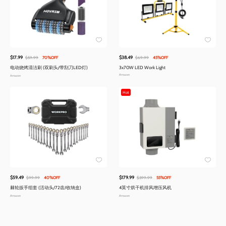
$17.99
$38.49
$59.99
70%OFF
$69.99
45%OFF
电动烧烤清洁刷 (双刷头/带刮刀LED灯)
3x70W LED Work Light
Amazon
Amazon
Hot
$59.49
$179.99
$99.99
40%OFF
$399.99
55%OFF
棘轮扳手组套 (活动头/72齿/收纳盒)
4英寸烘干机排风增压风机
Amazon
Amazon