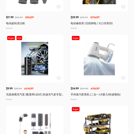
$17.99
$39.99
$39.99
55%OFF
$79.99
50%OFF
电动旋转清洁刷
电动修枝剪 (无线锂电 / 大口径剪切)
Amazon
Amazon
Super
Hot
Super
$9.99
$34.99
$29.99
66%OFF
$99.99
65%OFF
无线便携充气泵 (数显带LED灯,快速充气多车型
手持蒸汽熨烫机 (二合一/大吸力/快速预热)
适用)
Amazon
Amazon
Super