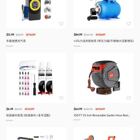
$12.99
$84.99
$25.99
50%OFF
$169.99
50%OFF
车载便携充气泵
1.5马力浅井喷射泵 (带压力罐/不锈钢大流量增压)
Amazon
Amazon
$6.49
$64.99
$12.99
50%OFF
$129.99
50%OFF
轮胎修补套装 (快速修补 / 多车适配)
100 FT 1/2 Inch Retractable Garden Hose Reel
Wall-Mounted 180° Swivel 9-Patern Nozzle
Amazon
Amazon
Automatic Slow Return Any Length Lock Hose
Reels for Homeowners Garden Farm