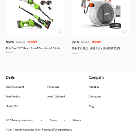
$54.99
$53.14
$109.99
50%OFF
$84.90
37%OFF
Pole Saw 15FT Reach 2-in-1 Brushless & 8 Inch
伸缩水管卷盘 (可锁长度 / 慢回旋转支架)
Mini Chainsaw | Cordless Extension Pole
Amazon
Amazon
Deals
Company
Super Discount
Hot Deals
About us
Best Product
Most Collected
Contact us
Under $10
Blog
© 2024 couponscc.com
Terms
Privacy
As an Amazon Associate I earn from qualifying purchases.