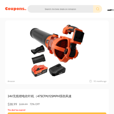
couponscc.com
Amazon
10 months ago
24V无线锂电吹叶机（475CFM/125MPH强劲风速
$38.99
$139.99
72% OFF
This deal has expired