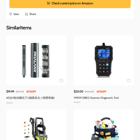
Check current price on Amazon
Save
Share
SimilarItems
$19.99
$20.00
$39.98
50%OFF
$40.00
50%OFF
60合1电动螺丝刀 (磁吸批头 / 便携维修)
YM519 OBD2 Scanner Diagnostic Tool
Amazon
Amazon