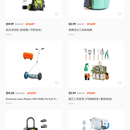
$59.99
$13.99
$119.99
50%OFF
$22.99
39%OFF
高压清洗机 (多喷嘴 / 可喷泡沫)
便携清洁工具收纳桶
Amazon
Amazon
$55.08
$13.99
$102.00
46%OFF
$32.98
57%OFF
American Lawn Mower 1415-16SK2 16-Inch 5-
园艺工具套装 (不锈钢材质 / 配收纳包)
Blade Reel Mower with Sharpener
Amazon
Amazon