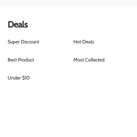
Deals
Super Discount
Hot Deals
Best Product
Most Collected
Under $10