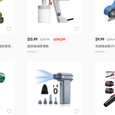
$15.99
$9.99
$39.99
60%OFF
$39.9
池轻便清
超轻电动喷漆枪
无线电动剪刀 
明)
Amazon
Amazon