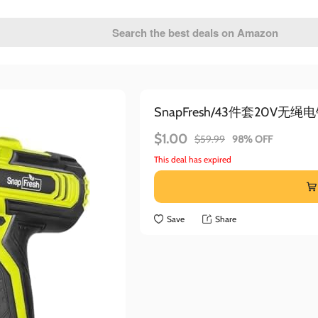
SnapFresh/43件套20V无绳
$1.00
$59.99
98% OFF
This deal has expired
Save
Share