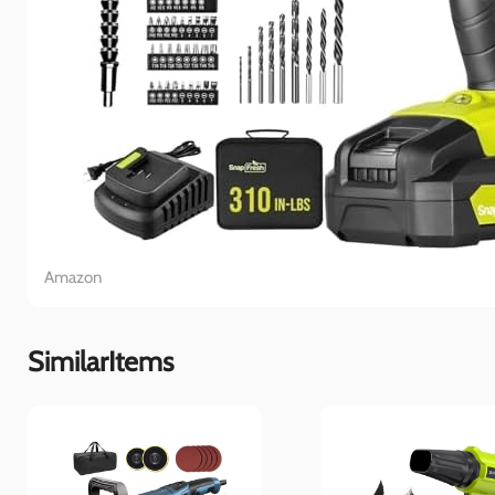
Amazon
SimilarItems