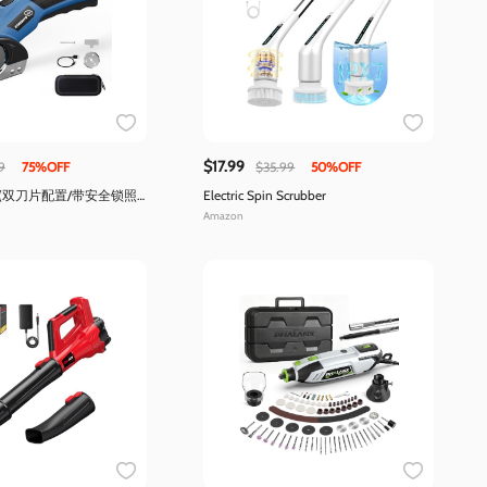
$17.99
9
75%OFF
$35.99
50%OFF
(双刀片配置/带安全锁照
Electric Spin Scrubber
Amazon