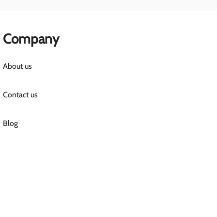
Company
About us
Contact us
Blog