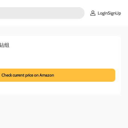
LogInSignUp
电钻组
Check current price on Amazon