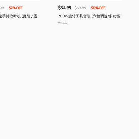
$34.99
.99
57%OFF
$69.99
50%OFF
手持吹叶机 (庭院 / 露
200W旋转工具套装 (六档调速/多功能加
工)
Amazon