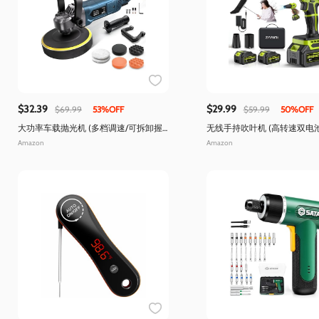
$32.39
$29.99
$69.99
53%OFF
$59.99
50%OFF
大功率车载抛光机 (多档调速/可拆卸握
无线手持吹叶机 (高转速双电
把)
洁)
Amazon
Amazon