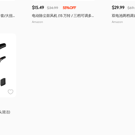
$15.49
$29.99
$34.99
55%OFF
$69
套/大扭矩
电动除尘鼓风机 (15 万转 / 三档可调多功
双电池两档调速
能)
台)
Amazon
Amazon
头清洁)