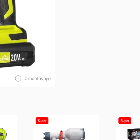
2 months ago
Super
Super