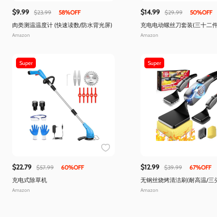
$9.99
$14.99
$23.99
58%OFF
$29.99
50%OFF
肉类测温温度计 (快速读数/防水背光屏)
充电电动螺丝刀套装(三十二件
Type-c快充)
Amazon
Amazon
Super
Super
$22.79
$12.99
$57.99
60%OFF
$39.99
67%OFF
充电式除草机
无钢丝烧烤清洁刷(耐高温/三
Amazon
Amazon