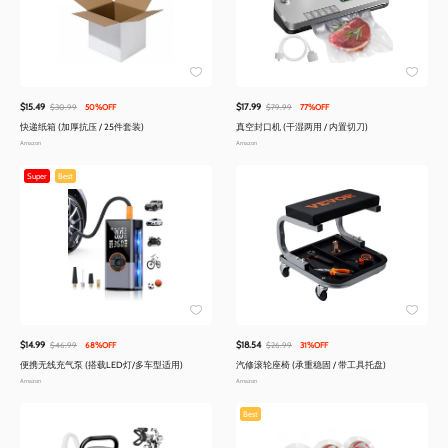
$15.49
$17.99
$30.99
50%OFF
$79.99
77%OFF
快递纸箱 (加厚抗压 / 25件套装)
真空封口机 (干湿两用 / 内置切刀)
Amazon
Amazon
Super
Best
$14.99
$18.54
$46.99
68%OFF
$26.99
31%OFF
便携无线充气泵 (搭载LED灯/多车型适用)
汽修滚轮座椅 (承重稳固 / 带工具托盘)
Amazon
Amazon
Best