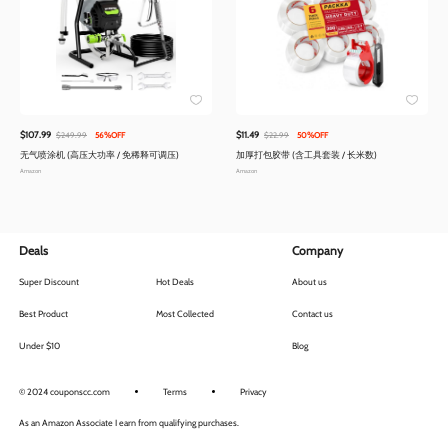
$107.99
$11.49
$249.99
56%OFF
$22.99
50%OFF
无气喷涂机 (高压大功率 / 免稀释可调压)
加厚打包胶带 (含工具套装 / 长米数)
Amazon
Amazon
Deals
Company
Super Discount
Hot Deals
About us
Best Product
Most Collected
Contact us
Under $10
Blog
© 2024 couponscc.com
Terms
Privacy
As an Amazon Associate I earn from qualifying purchases.