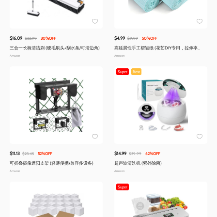
$16.09
$4.99
$22.99
30%OFF
$9.99
50%OFF
三合一长柄清洁刷 (硬毛刷头+刮水条/可清边角)
高延展性手工褶皱纸 (花艺DIY专用，拉伸率
300%)
Amazon
Amazon
Super
Best
$11.13
$14.99
$23.45
52%OFF
$39.99
62%OFF
可折叠摄像遮阳支架 (轻薄便携/兼容多设备)
超声波清洗机 (紫外除菌)
Amazon
Amazon
Super