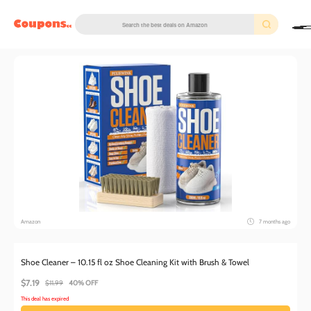
couponscc.com
Amazon
7 months ago
Shoe Cleaner – 10.15 fl oz Shoe Cleaning Kit with Brush & Towel
$7.19
$11.99
40% OFF
This deal has expired