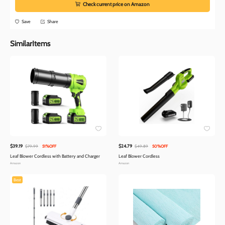
Check current price on Amazon
Save
Share
SimilarItems
$39.19
$24.79
$79.99
51%OFF
$49.89
50%OFF
Leaf Blower Cordless with Battery and Charger
Leaf Blower Cordless
Amazon
Amazon
Best