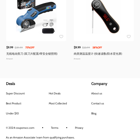
$9.99
$9.99
$39.99
75%OFF
$23.99
58%OFF
无线电动剪刀 (双刀片配置/带安全锁照明)
肉类测温温度计 (快速读数/防水背光屏)
Amazon
Amazon
Deals
Company
Super Discount
Hot Deals
About us
Best Product
Most Collected
Contact us
Under $10
Blog
© 2024 couponscc.com
Terms
Privacy
As an Amazon Associate I earn from qualifying purchases.