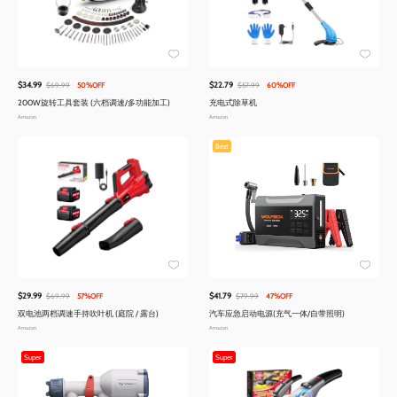
$34.99
$22.79
$69.99
50%OFF
$57.99
60%OFF
200W旋转工具套装 (六档调速/多功能加工)
充电式除草机
Amazon
Amazon
Best
$29.99
$41.79
$69.99
57%OFF
$79.99
47%OFF
双电池两档调速手持吹叶机 (庭院 / 露台)
汽车应急启动电源(充气一体/自带照明)
Amazon
Amazon
Super
Super