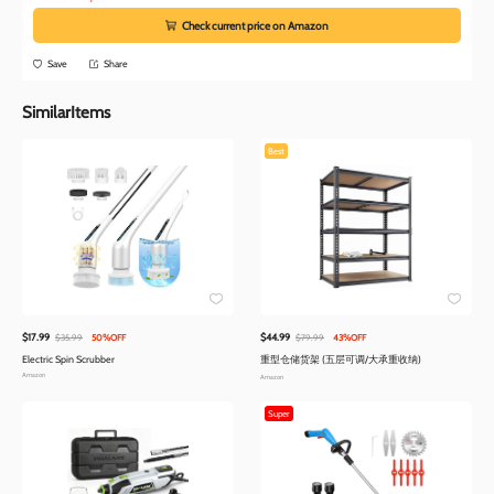
Check current price on Amazon
Save
Share
SimilarItems
Best
$17.99
$44.99
$35.99
50%OFF
$79.99
43%OFF
Electric Spin Scrubber
重型仓储货架 (五层可调/大承重收纳)
Amazon
Amazon
Super