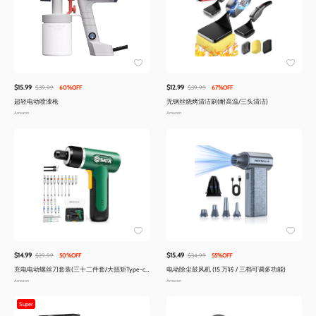
$15.99
$12.99
$39.99
60%OFF
$39.99
67%OFF
超轻电动喷漆枪
无钢丝烧烤清洁刷(耐高温/三头清洁)
Amazon
Amazon
$14.99
$15.49
$29.99
50%OFF
$34.99
55%OFF
充电电动螺丝刀套装(三十二件套/大扭矩Type-c
电动除尘鼓风机 (15 万转 / 三档可调多功能)
快充)
Amazon
Amazon
Super