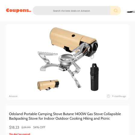
couponscc.com
Amazon
9 months ago
Odoland Portable Camping Stove Butane 1400W Gas Stove Collapsible
Backpacking Stove for Indoor Outdoor Cooking Hiking and Picnic
$18.23
$39.99
54% OFF
This deal has expired