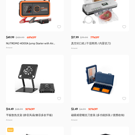
$49.99
$17.99
$159.99
68%OFF
$79.99
77%OFF
NUTROMO 4000A Jump Starter with Air
真空封口机 (干湿两用 / 内置切刀)
Compressor
Amazon
Amazon
$14.49
$2.49
$28.99
50%OFF
$4.99
50%OFF
平板散热支架 (静音风扇/兼容多款平板)
磁吸精密螺丝刀套装 (多功能拆装 / 便携收纳)
Amazon
Amazon
Best