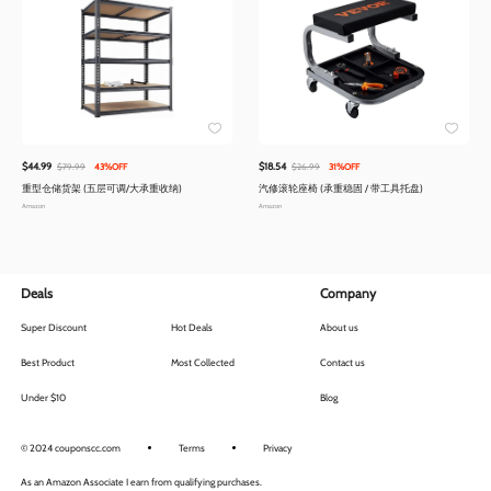
$44.99
$18.54
$79.99
43%OFF
$26.99
31%OFF
重型仓储货架 (五层可调/大承重收纳)
汽修滚轮座椅 (承重稳固 / 带工具托盘)
Amazon
Amazon
Deals
Company
Super Discount
Hot Deals
About us
Best Product
Most Collected
Contact us
Under $10
Blog
© 2024 couponscc.com
Terms
Privacy
As an Amazon Associate I earn from qualifying purchases.