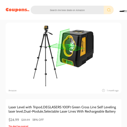
couponscc.com
Amazon
1 month ago
Laser Level with Tripod,DEGLASERS 100Ft Green Cross Line Self Leveling
laser level,Dual-Module,Selectable Laser Lines With Rechargeable Battery
$24.99
$59.99
58% OFF
This deal has expired