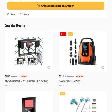
Check current price on Amazon
Save
Share
SimilarItems
Super
Best
$11.13
$32.99
$23.45
52%OFF
$89.99
63%OFF
可折叠摄像遮阳支架 (轻薄便携/兼容多设备)
50PSI桨板电动充气泵
Amazon
Amazon
Best