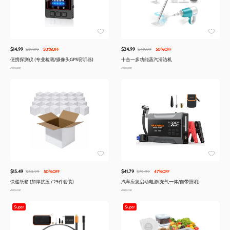
$14.99
$24.99
$29.99
50%OFF
$49.99
50%OFF
便携探测仪 (专业检测/摄像头GPS窃听器)
十合一多功能蒸汽清洁机
Amazon
Amazon
$15.49
$41.79
$30.99
50%OFF
$79.99
47%OFF
快递纸箱 (加厚抗压 / 25件套装)
汽车应急启动电源(充气一体/自带照明)
Amazon
Amazon
Super
Super