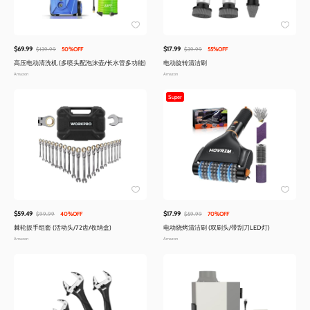
$69.99
$17.99
$139.99
50%OFF
$39.99
55%OFF
高压电动清洗机 (多喷头配泡沫壶/长水管多功能)
电动旋转清洁刷
Amazon
Amazon
Super
$59.49
$17.99
$99.99
40%OFF
$59.99
70%OFF
棘轮扳手组套 (活动头/72齿/收纳盒)
电动烧烤清洁刷 (双刷头/带刮刀LED灯)
Amazon
Amazon