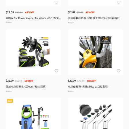
$22.03
$12.89
$42.86
48%OFF
$25.77
49%OFF
400W Car Power Inverter for Vehicles DC 12V to
长柄移栽种植器 (轻松脱土/草坪补植种花两用)
AC 110V Inverter | PD 30W 15W USB C Ports
Amazon
Amazon
$22.99
$39.99
$55.99
58%OFF
$79.99
50%OFF
无线电动耕耘机 (双电池 / 松土深耕)
电动修枝剪 (无线锂电 / 大口径剪切)
Amazon
Amazon
Best