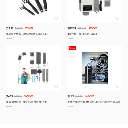
$23.99
$179.99
$49.99
52%OFF
$399.99
55%OFF
可调扳手套装 (铬钒钢制造 / 精准开口)
4英寸烘干机排风增压风机
Amazon
Amazon
Super
$14.99
$9.99
$29.99
50%OFF
$29.99
66%OFF
可伸缩除尘掸 (可弯曲/可水洗/超长杆)
无线便携充气泵 (数显带LED灯,快速充气多车型
适用)
Amazon
Amazon