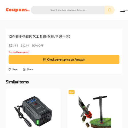
couponscc.com
Amazon
2 months ago
10件套不锈钢园艺工具组(耐用/含袋手套)
$21.44
$42.99
50% OFF
This deal has expired
Check current price on Amazon
Save
Share
SimilarItems
Best