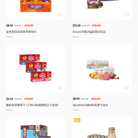
$8.36
$15.38
$12.86
34%OFF
$27.97
45%OFF
金鱼形混合风味零食组合
Ensure/12瓶30g高蛋白饮品
Amazon
Amazon
$6.26
$8.99
$12.99
51%OFF
$17.48
48%OFF
酸奶涂层葡萄干 (三种口味便携独立小盒装)
Spindrift/20罐4味真果气泡水
Amazon
Amazon
Best