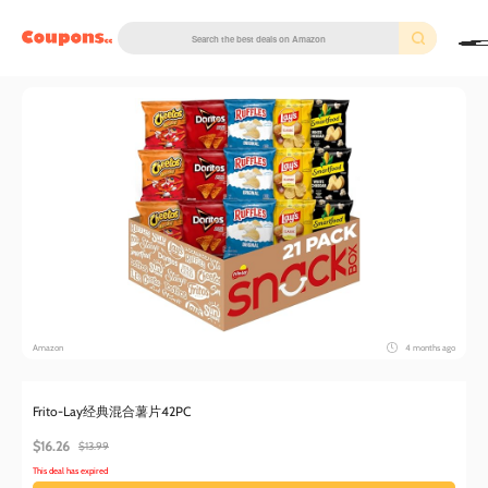
couponscc.com
Amazon
4 months ago
Frito-Lay经典混合薯片42PC
$16.26
$13.99
This deal has expired