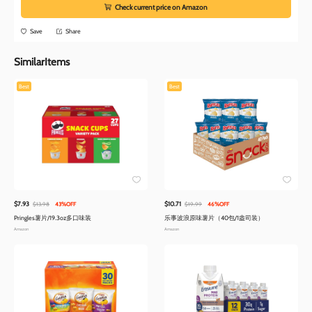
Check current price on Amazon
Save
Share
SimilarItems
Best
Best
$7.93
$10.71
$13.98
43%OFF
$19.99
46%OFF
Pringles薯片/19.3oz多口味装
乐事波浪原味薯片（40包/1盎司装）
Amazon
Amazon