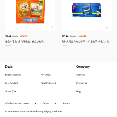
$5.69
$10.26
$9.76
41%OFF
$24.56
58%OFF
金鱼小零食 (多口味组合 / 独立小包装)
奥利奥巧克力夹心饼干（60小包装-每包2片装）
Amazon
Amazon
Deals
Company
Super Discount
Hot Deals
About us
Best Product
Most Collected
Contact us
Under $10
Blog
© 2024 couponscc.com
Terms
Privacy
As an Amazon Associate I earn from qualifying purchases.