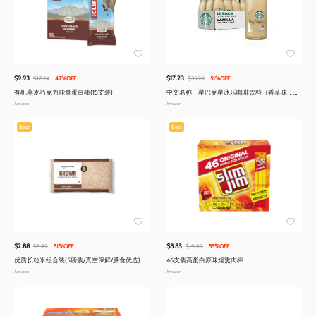
$9.93
$17.23
$17.24
42%OFF
$35.28
51%OFF
有机燕麦巧克力能量蛋白棒(15支装)
中文名称：星巴克星冰乐咖啡饮料（香草味，
13.7液量盎司，12瓶装）
Amazon
Amazon
Best
Best
$2.88
$8.83
$5.99
51%OFF
$19.99
55%OFF
优质长粒米组合装(5磅装/真空保鲜/膳食优选)
46支装高蛋白原味烟熏肉棒
Amazon
Amazon