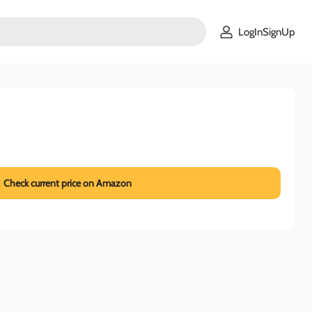
LogInSignUp
Check current price on Amazon