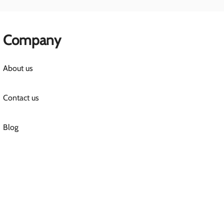
Company
About us
Contact us
Blog