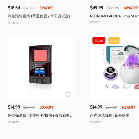
$18.54
$49.99
$26.99
31%OFF
$159.99
68%OFF
汽修滚轮座椅 (承重稳固 / 带工具托盘)
NUTROMO 4000A Jump Starter
Compressor
Amazon
Amazon
Super
Best
$14.99
$14.99
$29.99
50%OFF
$39.99
62%OFF
便携探测仪 (专业检测/摄像头GPS窃听
超声波清洗机 (紫外除菌)
器)
Amazon
Amazon