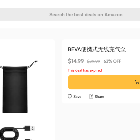
BEVA便携式无线充气泵
$14.99
$39.99
62% OFF
This deal has expired
Save
Share