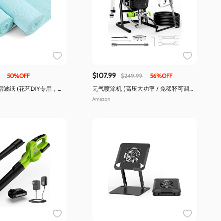
$107.99
50%OFF
$249.99
56%OFF
皱纸 (花艺DIY专用，拉
无气喷涂机 (高压大功率 / 免稀释可调
压)
Amazon