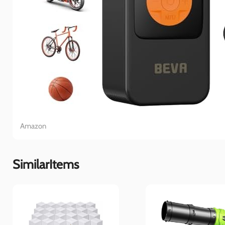
Amazon
SimilarItems