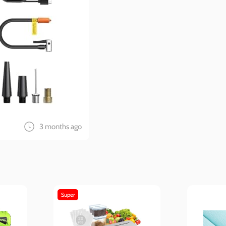
3 months ago
Super