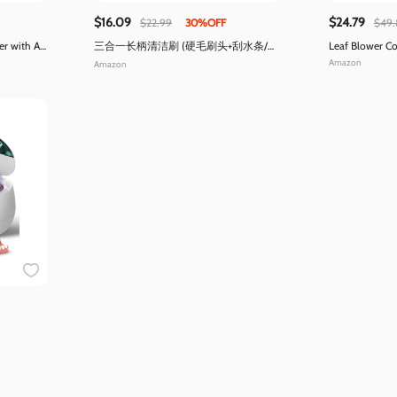
$16.09
$24.79
$22.99
30%OFF
$49.
 with Air
三合一长柄清洁刷 (硬毛刷头+刮水条/可
Leaf Blower Co
清边角)
Amazon
Amazon