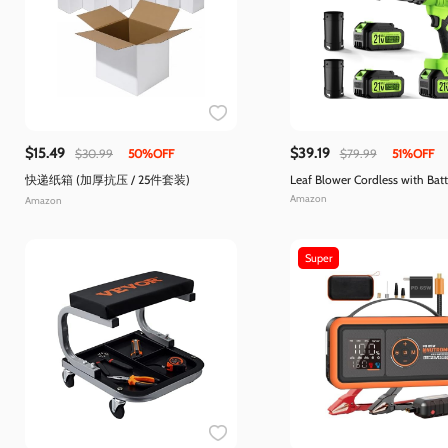
$15.49
$39.19
$30.99
50%OFF
$79.99
51%OFF
快递纸箱 (加厚抗压 / 25件套装)
Leaf Blower Cordless with Bat
Charger
Amazon
Amazon
Super