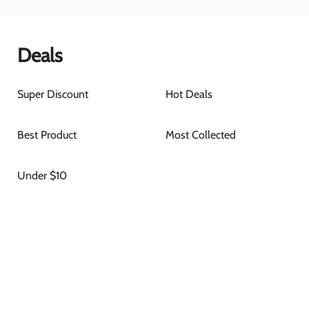
Deals
Super Discount
Hot Deals
Best Product
Most Collected
Under $10