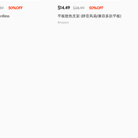
$14.49
89
50%OFF
$28.99
50%OFF
rdless
平板散热支架 (静音风扇/兼容多款平板)
Amazon