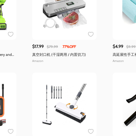
$17.99
$4.99
$79.99
77%OFF
$9.99
tery and
真空封口机 (干湿两用 / 内置切刀)
高延展性手工褶
伸率300%)
Amazon
Amazon