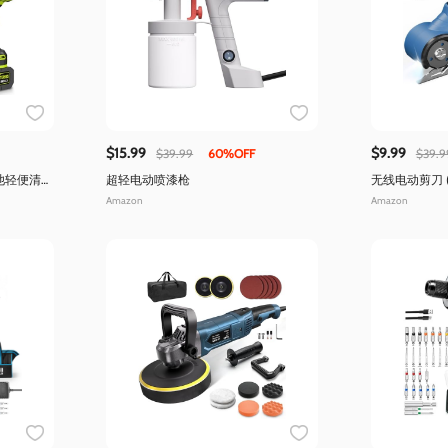
$15.99
$9.99
$39.99
60%OFF
$39.9
池轻便清
超轻电动喷漆枪
无线电动剪刀 
明)
Amazon
Amazon