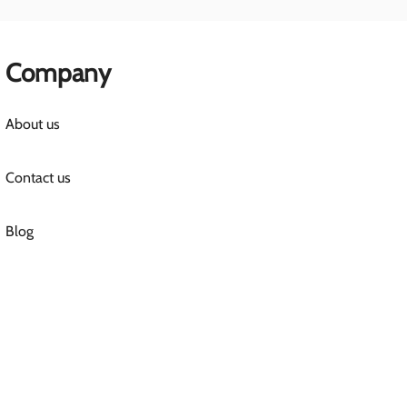
Company
About us
Contact us
Blog