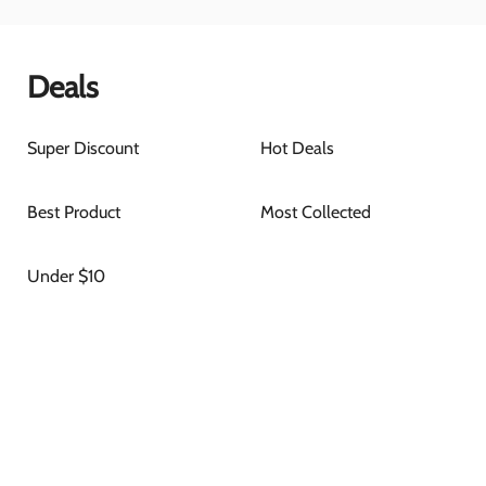
Deals
Super Discount
Hot Deals
Best Product
Most Collected
Under $10