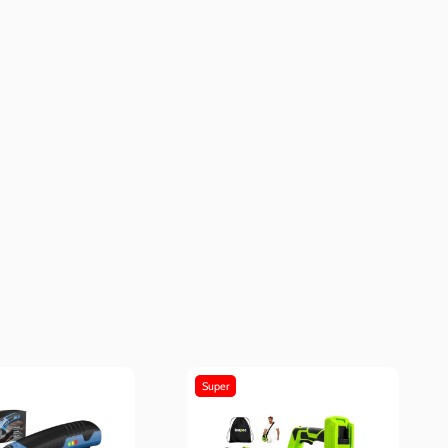
Super