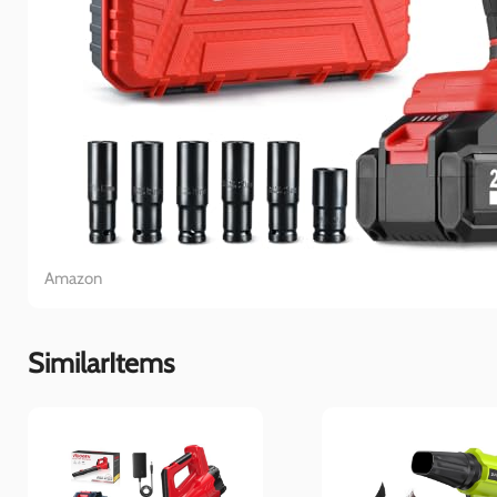
Amazon
SimilarItems