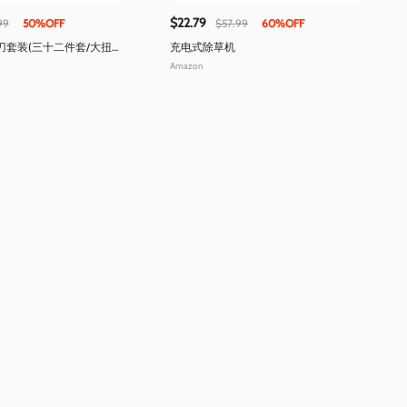
$22.79
99
50%OFF
$57.99
60%OFF
刀套装(三十二件套/大扭矩
充电式除草机
Amazon