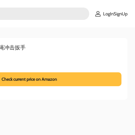
LogInSignUp
寸无绳冲击扳手
Check current price on Amazon