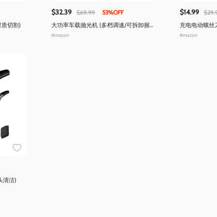
$32.39
$14.99
$69.99
53%OFF
$29.
材质切割)
大功率车载抛光机 (多档调速/可拆卸握
充电电动螺丝
把)
Type-c快充)
Amazon
Amazon
头清洁)