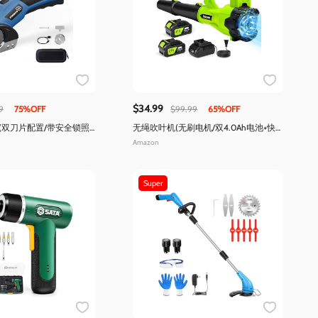
$34.99
9
75%OFF
$99.99
65%OFF
(双刀片配置/带安全锁照
无绳吹叶机(无刷电机/双4.0Ah电池+快
充/6档调速/轻量)
Amazon
Super