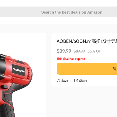
AOBEN/600N.m高扭1/2
$39.99
$89.99
55% OFF
This deal has expired
Save
Share