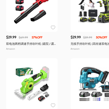
$29.99
$29.99
$69.99
57%OFF
$59.99
50%OFF
双电池两档调速手持吹叶机 (庭院 / 露
无线手持吹叶机 (高转速双电
台)
洁)
Amazon
Amazon