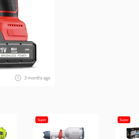
3 months ago
Super
Super