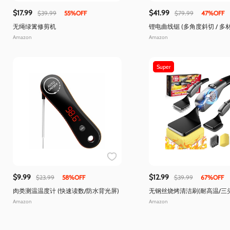
$17.99
$41.99
$39.99
55%OFF
$79.99
47%OFF
无绳绿篱修剪机
锂电曲线锯 (多角度斜切 / 多
Amazon
Amazon
Super
$9.99
$12.99
$23.99
58%OFF
$39.99
67%OFF
肉类测温温度计 (快速读数/防水背光屏)
无钢丝烧烤清洁刷(耐高温/三
Amazon
Amazon