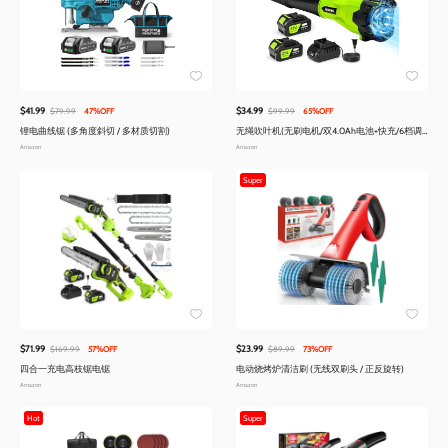
$41.99
$34.99
$79.99
47%OFF
$99.99
65%OFF
锂电曲线锯 (多角度斜切 / 多材质切割)
无绳吹叶机(无刷电机/双4.0Ah电池+快充/6档调
速/轻量)
Amazon
Amazon
Super
$71.99
$23.99
$169.99
57%OFF
$89.99
73%OFF
四合一充电高枝锯电锯
电动烧烤炉清洁刷 (无线双刷头 / 正反旋转)
Amazon
Amazon
Hot
Super