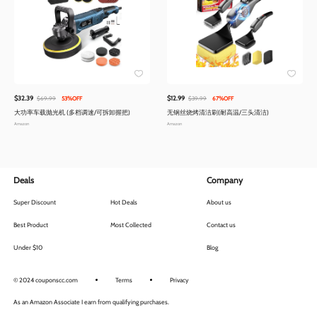
$32.39
$12.99
$69.99
53%OFF
$39.99
67%OFF
大功率车载抛光机 (多档调速/可拆卸握把)
无钢丝烧烤清洁刷(耐高温/三头清洁)
Amazon
Amazon
Deals
Company
Super Discount
Hot Deals
About us
Best Product
Most Collected
Contact us
Under $10
Blog
© 2024 couponscc.com
Terms
Privacy
As an Amazon Associate I earn from qualifying purchases.