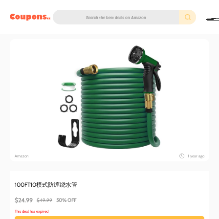
couponscc.com
Amazon
1 year ago
100FT10模式防缠绕水管
$24.99
$49.99
50% OFF
This deal has expired