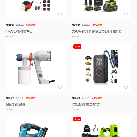
$38.99
$29.99
$77.98
50%OFF
$59.99
50%OFF
21V充电式除草打草机
无线手持吹叶机 (高转速双电池轻便清洁)
Amazon
Amazon
Super
$16.99
$17.99
$39.99
57%OFF
$49.99
64%OFF
超轻电动喷漆枪
双电源/智能数显充气泵
Amazon
Amazon
Super