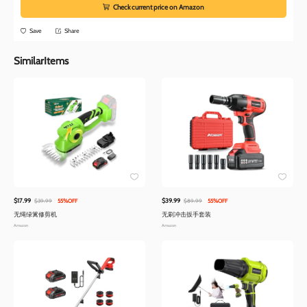
Check current price on Amazon
Save
Share
SimilarItems
$17.99
$39.99
$39.99
55%OFF
$89.99
55%OFF
无绳绿篱修剪机
无刷冲击扳手套装
Amazon
Amazon