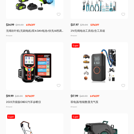
$34.99
$37.97
$99.99
65%OFF
$79.99
52%OFF
无绳吹叶机(无刷电机/双4.0Ah电池+快充/6档调
21V无绳电动工具组/含工具箱
速/轻量)
Amazon
Amazon
Super
$19.99
$17.99
$39.99
50%OFF
$49.99
64%OFF
2025升级版OBD2汽车诊断仪
双电源/智能数显充气泵
Amazon
Amazon
Super
Super