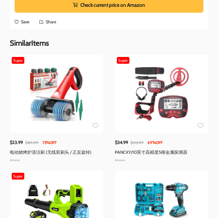
Check current price on Amazon
Save
Share
SimilarItems
Super
Super
$23.99
$34.99
$89.99
73%OFF
$113.99
69%OFF
电动烧烤炉清洁刷 (无线双刷头 / 正反旋转)
PANCKY/10英寸高精度5模金属探测器
Amazon
Amazon
Super