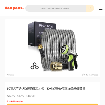
couponscc.com
Amazon
10 months ago
50英尺不锈钢防缠绕花园水管（10模式喷枪/高压抗爆/轻便黄管）
$19.99
$35.99
44% OFF
This deal has expired