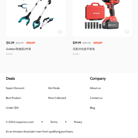
$12.09
$39.99
$26.99
55%OFF
$89.99
55%OFF
Grabber取物器2件装
无刷冲击扳手套装
Amazon
Amazon
Deals
Company
Super Discount
Hot Deals
About us
Best Product
Most Collected
Contact us
Under $10
Blog
© 2024 couponscc.com
Terms
Privacy
As an Amazon Associate I earn from qualifying purchases.