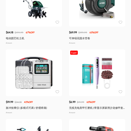
$64.18
$69.99
$199.99
67%OFF
$199.99
65%OFF
电动园艺松土机
可伸缩花园水管卷
Amazon
Amazon
Super
$19.99
$6.99
$34.55
42%OFF
$19.99
65%OFF
脉冲按摩仪 (多模式可调 / 舒缓疼痛)
无线充电美甲打磨机 (带显示屏家用沙龙修甲套
装)
Amazon
Amazon